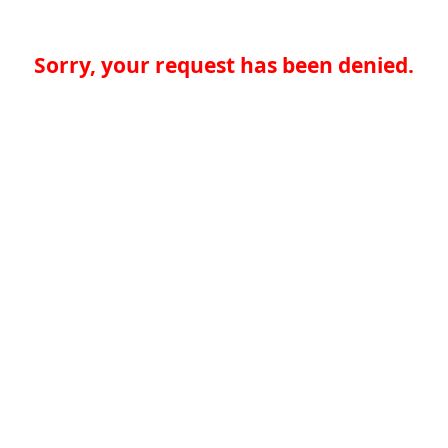
Sorry, your request has been denied.