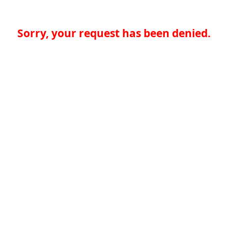
Sorry, your request has been denied.