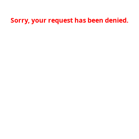
Sorry, your request has been denied.